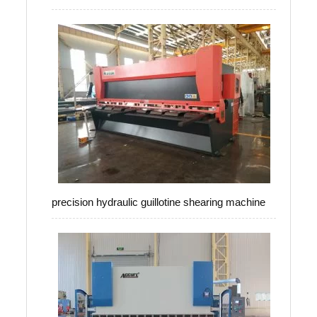
precision hydraulic guillotine shearing machine