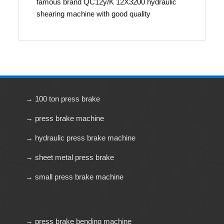
famous brand QC12y/K 12X3200 hydraulic
shearing machine with good quality
→ 100 ton press brake
→ press brake machine
→ hydraulic press brake machine
→ sheet metal press brake
→ small press brake machine
→ press brake bending machine