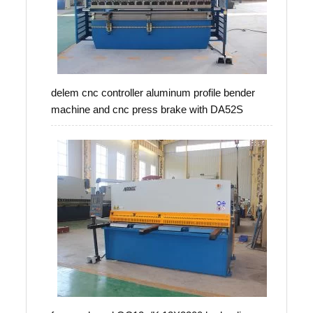
delem cnc controller aluminum profile bender
machine and cnc press brake with DA52S