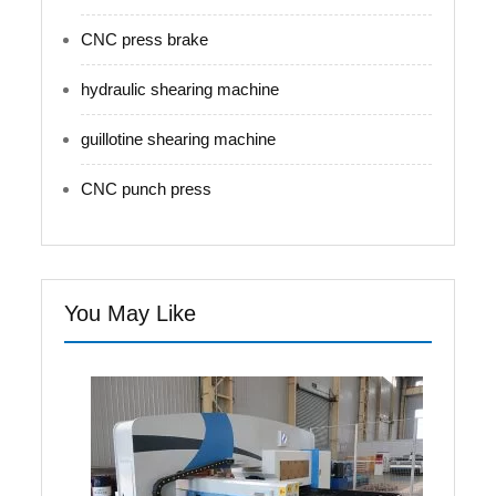
CNC press brake
hydraulic shearing machine
guillotine shearing machine
CNC punch press
You May Like