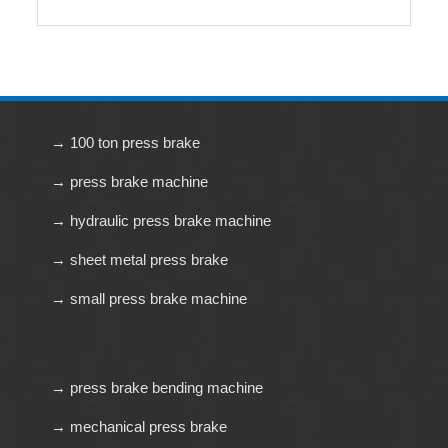
→ 100 ton press brake
→ press brake machine
→ hydraulic press brake machine
→ sheet metal press brake
→ small press brake machine
→ press brake bending machine
→ mechanical press brake