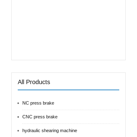
available and the rear stopper is able for
automatic operation and continuous positioning,
to achieve an automatic adjustment for position
of rear stopper. 4.It is provided with counting
function for shearing, to display the shearing
numbers in a real-time manner, able for power-
failure memory of position of rear stopper,
procedures, and parameters. 5.Back ...
All Products
NC press brake
CNC press brake
hydraulic shearing machine