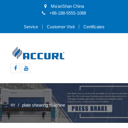
Ma'anShan China
+86-188-5555-1088
Service
Customer Visit
Certificates
Facebook
Youtube
घर
plate shearing machine