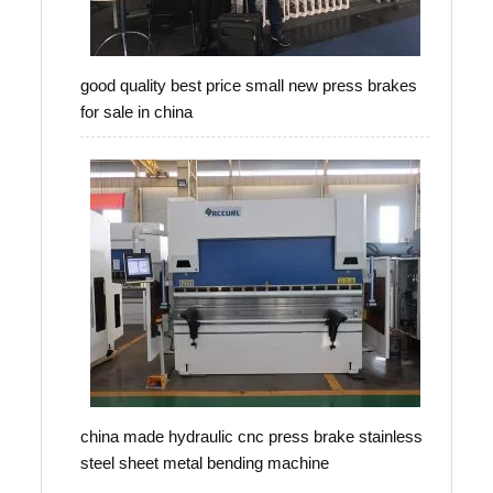
good quality best price small new press brakes
for sale in china
china made hydraulic cnc press brake stainless
steel sheet metal bending machine