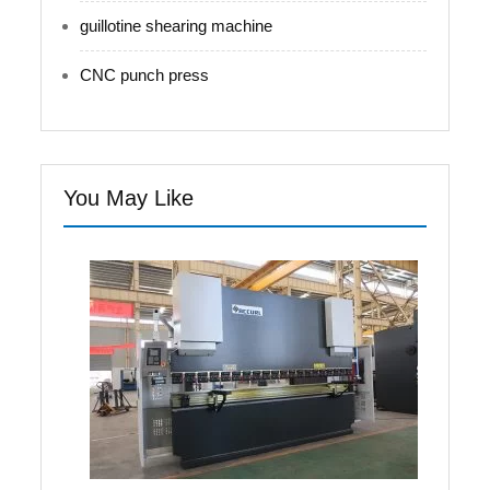
guillotine shearing machine
CNC punch press
You May Like