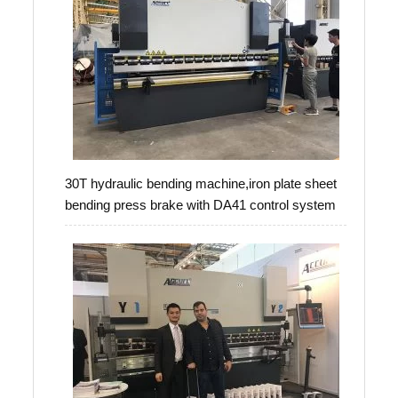
30T hydraulic bending machine,iron plate sheet
bending press brake with DA41 control system