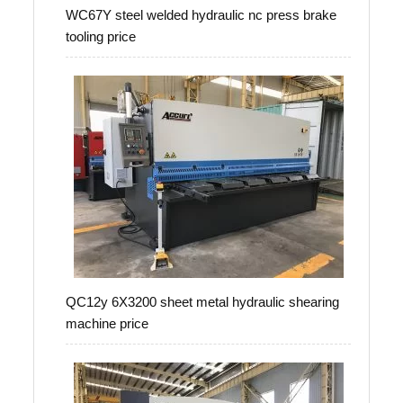
WC67Y steel welded hydraulic nc press brake
tooling price
QC12y 6X3200 sheet metal hydraulic shearing
machine price